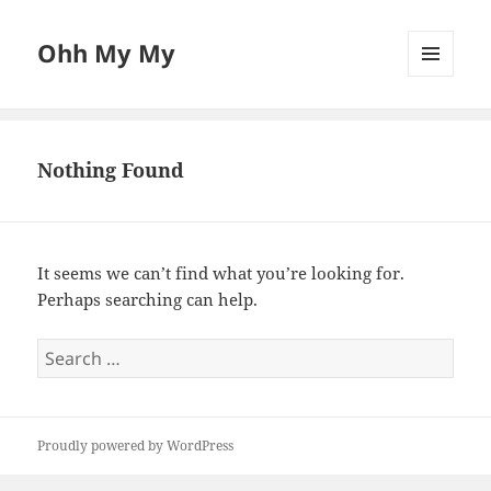
Ohh My My
MENU
AND
WIDGETS
Nothing Found
It seems we can’t find what you’re looking for.
Perhaps searching can help.
Search
for:
Proudly powered by WordPress