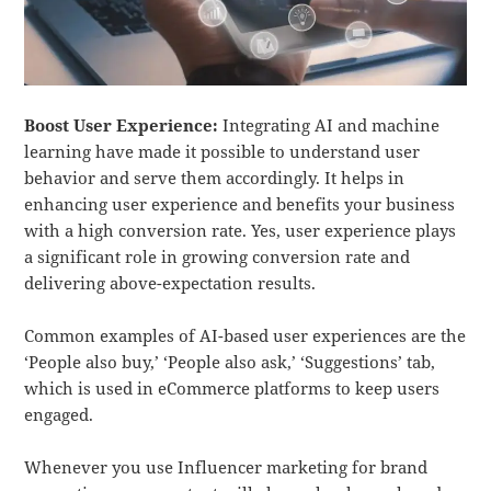
Boost User Experience:
Integrating AI and machine
learning have made it possible to understand user
behavior and serve them accordingly. It helps in
enhancing user experience and benefits your business
with a high conversion rate. Yes, user experience plays
a significant role in growing conversion rate and
delivering above-expectation results.
Common examples of AI-based user experiences are the
‘People also buy,’ ‘People also ask,’ ‘Suggestions’ tab,
which is used in eCommerce platforms to keep users
engaged.
Whenever you use Influencer marketing for brand