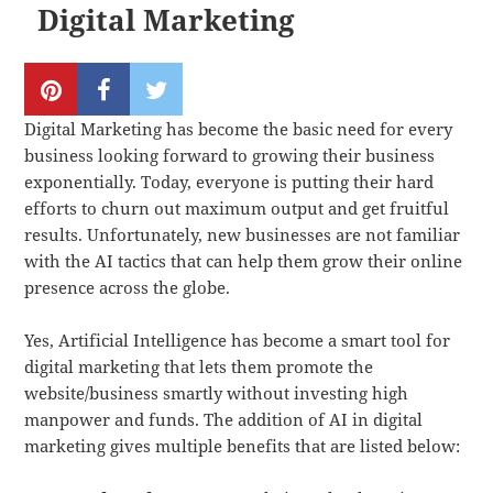
Digital Marketing
Digital Marketing has become the basic need for every
business looking forward to growing their business
exponentially. Today, everyone is putting their hard
efforts to churn out maximum output and get fruitful
results. Unfortunately, new businesses are not familiar
with the AI tactics that can help them grow their online
presence across the globe.
Yes, Artificial Intelligence has become a smart tool for
digital marketing that lets them promote the
website/business smartly without investing high
manpower and funds. The addition of AI in digital
marketing gives multiple benefits that are listed below: