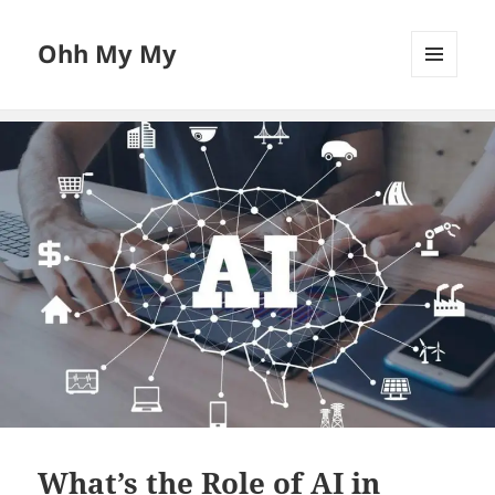
Ohh My My
MENU
AND
WIDGETS
What’s the Role of AI in