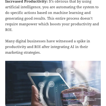
Increased Productivity:
It’s obvious that by using
artificial intelligence, you are automating the system to
do specific actions based on machine learning and
generating good results. This entire process doesn’t
require manpower which boosts your productivity and
ROI.
Many digital businesses have witnessed a spike in
productivity and ROI after integrating AI in their
marketing strategies.