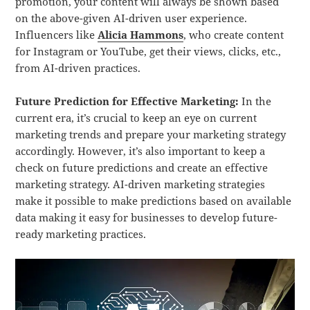
promotion, your content will always be shown based
on the above-given AI-driven user experience.
Influencers like
Alicia Hammons
, who create content
for Instagram or YouTube, get their views, clicks, etc.,
from AI-driven practices.
Future Prediction for Effective Marketing:
In the
current era, it’s crucial to keep an eye on current
marketing trends and prepare your marketing strategy
accordingly. However, it’s also important to keep a
check on future predictions and create an effective
marketing strategy. AI-driven marketing strategies
make it possible to make predictions based on available
data making it easy for businesses to develop future-
ready marketing practices.