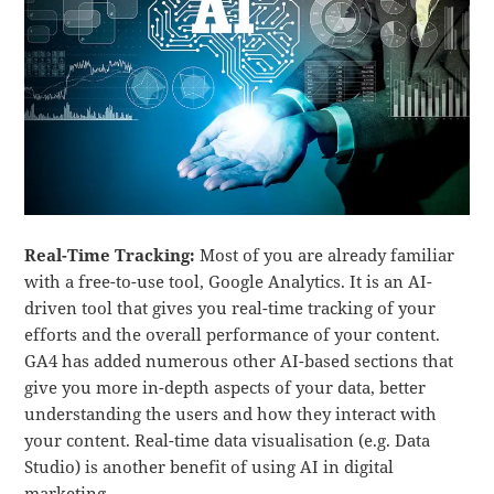
Real-Time Tracking:
Most of you are already familiar
with a free-to-use tool, Google Analytics. It is an AI-
driven tool that gives you real-time tracking of your
efforts and the overall performance of your content.
GA4 has added numerous other AI-based sections that
give you more in-depth aspects of your data, better
understanding the users and how they interact with
your content. Real-time data visualisation (e.g. Data
Studio) is another benefit of using AI in digital
marketing.