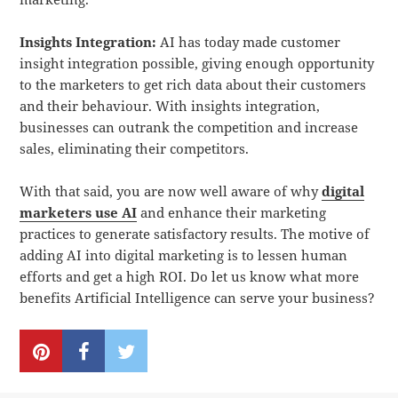
Insights Integration:
AI has today made customer
insight integration possible, giving enough opportunity
to the marketers to get rich data about their customers
and their behaviour. With insights integration,
businesses can outrank the competition and increase
sales, eliminating their competitors.
With that said, you are now well aware of why
digital
marketers use AI
and enhance their marketing
practices to generate satisfactory results. The motive of
adding AI into digital marketing is to lessen human
efforts and get a high ROI. Do let us know what more
benefits Artificial Intelligence can serve your business?