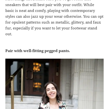
sneakers that will best pair with your outfit. While
basic is neat and comfy, playing with contemporary
styles can also jazz up your wear otherwise. You can opt
for opulent patterns such as metallic, glittery, and faux
fur, especially if you want to let your footwear stand
out.
Pair with well-fitting pegged pants.