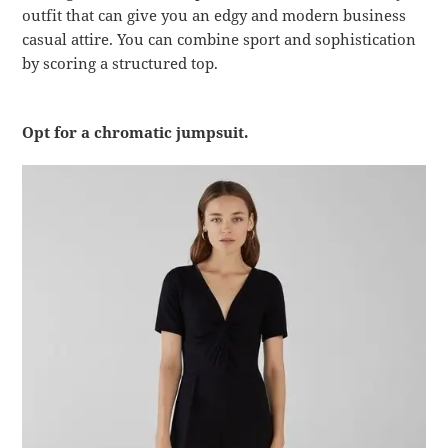
outfit that can give you an edgy and modern business
casual attire. You can combine sport and sophistication
by scoring a structured top.
Opt for a chromatic jumpsuit.