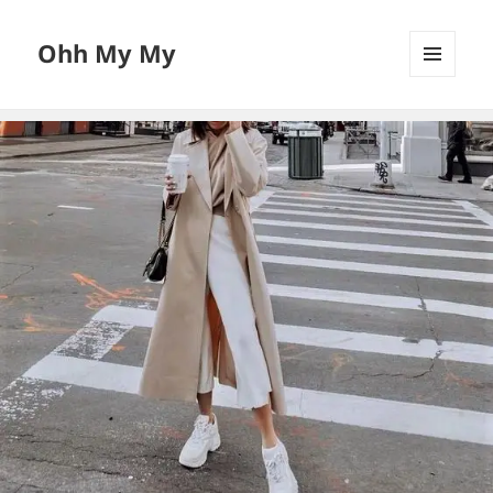
Ohh My My
MENU
AND
WIDGETS