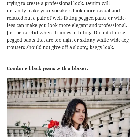
trying to create a professional look. Denim will
instantly make your sneakers look more casual and
relaxed but a pair of well-fitting pegged pants or wide-
legs can make you look more elegant and professional.
Just be careful when it comes to fitting. Do not choose
pegged pants that are too tight or skinny while wide-leg
trousers should not give off a sloppy, baggy look.
Combine black jeans with a blazer.