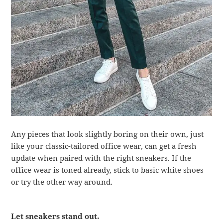
Any pieces that look slightly boring on their own, just
like your classic-tailored office wear, can get a fresh
update when paired with the right sneakers. If the
office wear is toned already, stick to basic white shoes
or try the other way around.
Let sneakers stand out.