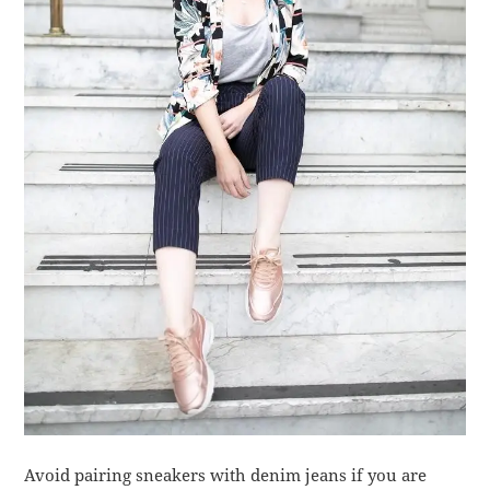
Avoid pairing sneakers with denim jeans if you are