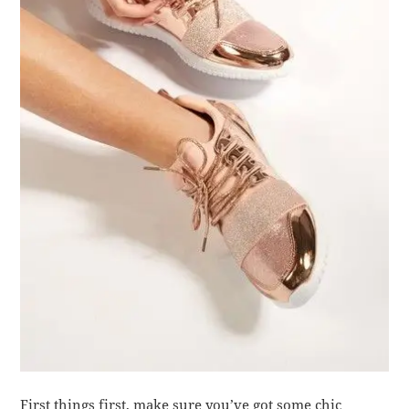
First things first, make sure you’ve got some chic