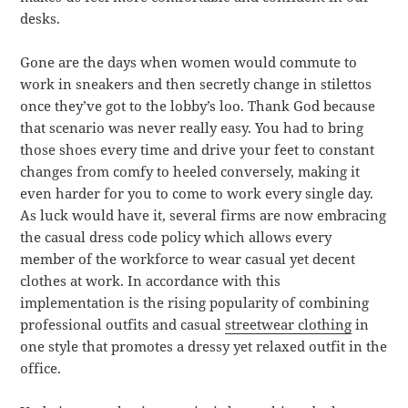
desks.
Gone are the days when women would commute to
work in sneakers and then secretly change in stilettos
once they’ve got to the lobby’s loo. Thank God because
that scenario was never really easy. You had to bring
those shoes every time and drive your feet to constant
changes from comfy to heeled conversely, making it
even harder for you to come to work every single day.
As luck would have it, several firms are now embracing
the casual dress code policy which allows every
member of the workforce to wear casual yet decent
clothes at work. In accordance with this
implementation is the rising popularity of combining
professional outfits and casual
streetwear clothing
in
one style that promotes a dressy yet relaxed outfit in the
office.