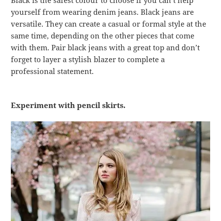
Black is the safest colour to choose if you can’t help
yourself from wearing denim jeans. Black jeans are
versatile. They can create a casual or formal style at the
same time, depending on the other pieces that come
with them. Pair black jeans with a great top and don’t
forget to layer a stylish blazer to complete a
professional statement.
Experiment with pencil skirts.