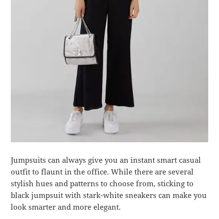
Jumpsuits can always give you an instant smart casual
outfit to flaunt in the office. While there are several
stylish hues and patterns to choose from, sticking to
black jumpsuit with stark-white sneakers can make you
look smarter and more elegant.