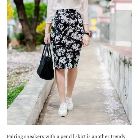
Pairing sneakers with a pencil skirt is another trendy