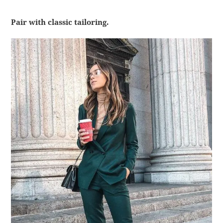
Pair with classic tailoring.