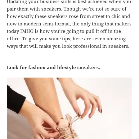
Updating your business suits is best achieved when you
pair them with sneakers. Though we’re not so sure of
how exactly these sneakers rose from street to chic and
now to modern semi-formal, the only thing that matters
today IMHO is how you’re going to pull it off in the
office. To give you some tips, here are seven amazing
ways that will make you look professional in sneakers.
Look for fashion and lifestyle sneakers.