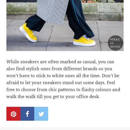
While sneakers are often marked as casual, you can
also find stylish ones from different brands so you
won’t have to stick to white ones all the time. Don’t be
afraid to let your sneakers stand out some days. Feel
free to choose from chic patterns to flashy colours and
walk the walk till you get to your office desk.