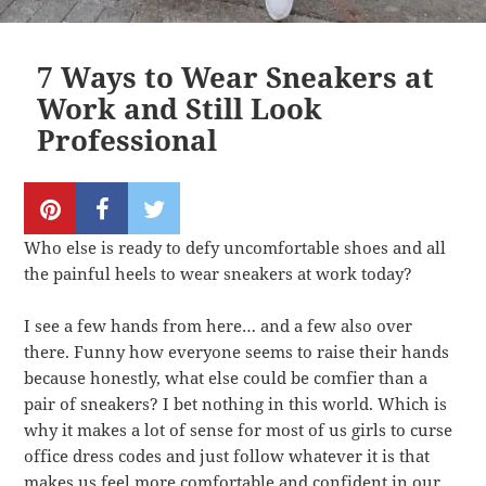
7 Ways to Wear Sneakers at
Work and Still Look
Professional
Who else is ready to defy uncomfortable shoes and all
the painful heels to wear sneakers at work today?
I see a few hands from here… and a few also over
there. Funny how everyone seems to raise their hands
because honestly, what else could be comfier than a
pair of sneakers? I bet nothing in this world. Which is
why it makes a lot of sense for most of us girls to curse
office dress codes and just follow whatever it is that
makes us feel more comfortable and confident in our